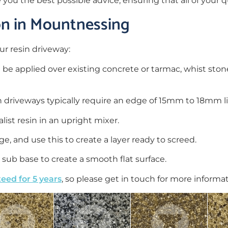
e you the best possible advice, ensuring that all of your
ion in Mountnessing
ur resin driveway:
n be applied over existing concrete or tarmac, whist st
in driveways typically require an edge of 15mm to 18mm 
ist resin in an upright mixer.
e, and use this to create a layer ready to screed.
sub base to create a smooth flat surface.
eed for 5 years
, so please get in touch for more informa