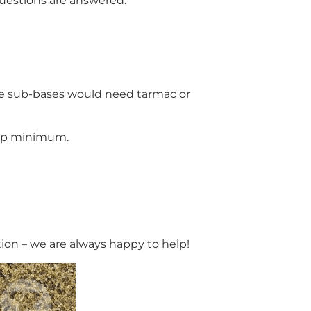
 questions are answered.
one sub-bases would need tarmac or
lip minimum.
tion – we are always happy to help!