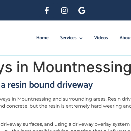
Home
Services
Videos
Abou
ys in Mountnessin
a resin bound driveway
eways in Mountnessing and surrounding areas. Resin dri
and concrete, but the resin is extremely hard wearing an
driveway surfaces, and using a driveway overlay system