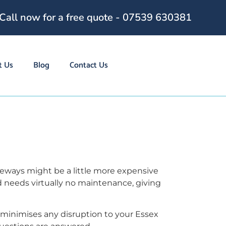
Call now for a free quote - 07539 630381
t Us
Blog
Contact Us
g
veways might be a little more expensive
d needs virtually no maintenance, giving
 minimises any disruption to your Essex