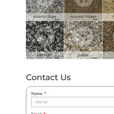
Contact Us
Name