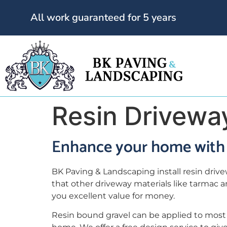
All work guaranteed for 5 years
Resin Drivewa
Enhance your home with 
BK Paving & Landscaping install resin driv
that other driveway materials like tarmac 
you excellent value for money.
Resin bound gravel can be applied to most 