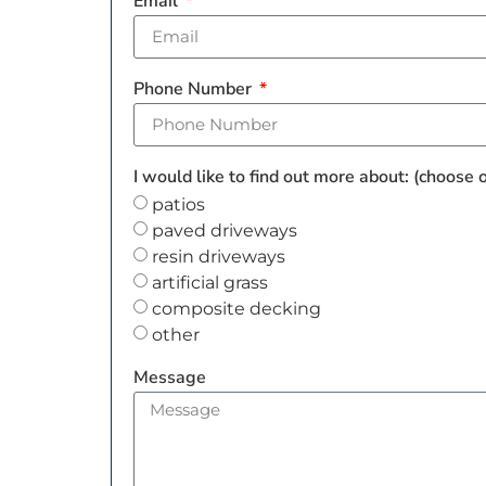
Email
Phone Number
I would like to find out more about: (choose
patios
paved driveways
resin driveways
artificial grass
composite decking
other
Message