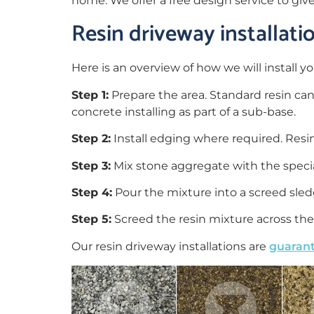
home. We offer a free design service to giv
Resin driveway installat
Here is an overview of how we will install yo
Step 1:
Prepare the area. Standard resin ca
concrete installing as part of a sub-base.
Step 2:
Install edging where required. Res
Step 3:
Mix stone aggregate with the special
Step 4:
Pour the mixture into a screed sledg
Step 5:
Screed the resin mixture across the 
Our resin driveway installations are
guarant