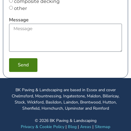
composite decking
other
Message
Send
BK Paving & Landscaping are based in Essex and cover
Chelmsford, Mountnessing, Ingatestone, Maldon, Billericay,
Stock, Wickford, Basildon, Laindon, Brentwood, Hutton,
Shenfield, Hornchurch, Upminster and Romford
©
2026
BK Paving & Landscaping
Privacy & Cookie Policy
|
Blog
|
Areas
|
Sitemap