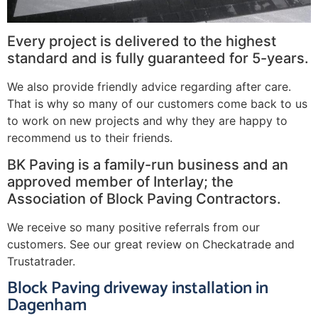
Every project is delivered to the highest
standard and is fully guaranteed for 5-years.
We also provide friendly advice regarding after care.
That is why so many of our customers come back to us
to work on new projects and why they are happy to
recommend us to their friends.
BK Paving is a family-run business and an
approved member of Interlay; the
Association of Block Paving Contractors.
We receive so many positive referrals from our
customers. See our great review on Checkatrade and
Trustatrader.
Block Paving driveway installation in
Dagenham