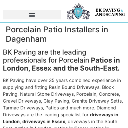
Porcelain Patio Installers in
Dagenham
BK Paving are the leading
professionals for Porcelain
Patios in
London, Essex and the South-East.
BK Paving have over 35 years combined experience in
supplying and fitting Resin Bound Driveways, Block
Paving, Natural Stone Driveways, Porcelain, Concrete,
Gravel Driveways, Clay Paving, Granite Driveway Setts,
Tarmac Driveways, Patios and much more. Diamond
Driveways are the leading specialist for
driveways in
London
,
driveways in Essex
, driveways in the South