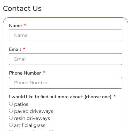
Contact Us
Name
Email
Phone Number
I would like to find out more about: (choose one)
patios
paved driveways
resin driveways
artificial grass