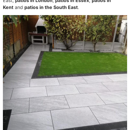
East,
patios in London
,
patios in Essex
,
patios in
Kent
and
patios in the South East
.