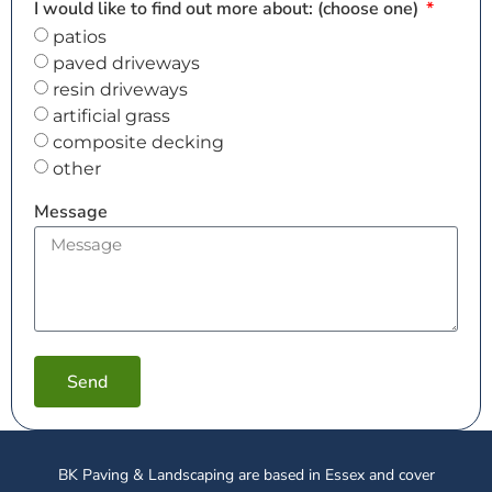
I would like to find out more about: (choose one)
patios
paved driveways
resin driveways
artificial grass
composite decking
other
Message
Send
BK Paving & Landscaping are based in Essex and cover