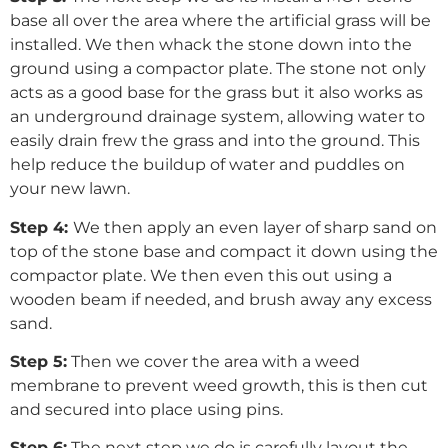
base all over the area where the artificial grass will be
installed. We then whack the stone down into the
ground using a compactor plate. The stone not only
acts as a good base for the grass but it also works as
an underground drainage system, allowing water to
easily drain frew the grass and into the ground. This
help reduce the buildup of water and puddles on
your new lawn.
Step 4:
We then apply an even layer of sharp sand on
top of the stone base and compact it down using the
compactor plate. We then even this out using a
wooden beam if needed, and brush away any excess
sand.
Step 5:
Then we cover the area with a weed
membrane to prevent weed growth, this is then cut
and secured into place using pins.
Step 6:
The next step we do is carefully layout the