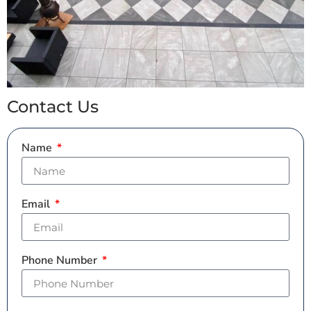
Contact Us
Name
Email
Phone Number