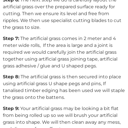
artificial grass over the prepared surface ready for
cutting. Then we ensure its level and free from
ripples. We then use specialist cutting blades to cut
the grass to size.
Step 7:
The artificial grass comes in 2 meter and 4
meter wide rolls, If the area is large and a joint is
required we would carefully join the artificial grass
together using artificial grass joining tape, artificial
grass adhesive / glue and U shaped pegs.
Step 8:
The artificial grass is then secured into place
using artificial grass U shape pegs and pins, If
tanalised timber edging has been used we will staple
the grass onto the battens.
Step 9:
Your artificial grass may be looking a bit flat
from being rolled up so we will brush your artificial
grass into shape. We will then clean away any mess,