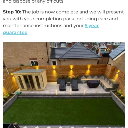
and dispose of any off cuts.
Step 10:
The job is now complete and we will present
you with your completion pack including care and
maintenance instructions and your
5 year
guarantee
.