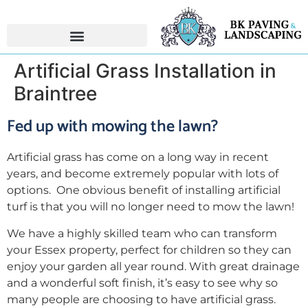
Artificial Grass Installation in
Braintree
Fed up with mowing the lawn?
Artificial grass has come on a long way in recent
years, and become extremely popular with lots of
options. One obvious benefit of installing artificial
turf is that you will no longer need to mow the lawn!
We have a highly skilled team who can transform
your Essex property, perfect for children so they can
enjoy your garden all year round. With great drainage
and a wonderful soft finish, it’s easy to see why so
many people are choosing to have artificial grass.