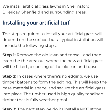
We install artificial grass lawns in Chelmsford,
Billericay, Shenfield and surrounding areas.
Installing your artificial turf
The steps required to install your artificial grass will
depend on the surface, but a typical installation will
include the following steps.
Step 1:
Remove the old lawn and topsoil, and then
even the the area out where the new artificial grass
will be fitted , disposing of the old turf and topsoil.
Step 2:
In cases where there’s no edging, we use
timber battens to form the edging. This will keep the
base material in shape, and secure the artificial grass
into place. The timber used is high quality tanalised
timber that is fully weather proof.
Step 3:
The next step we do its install a MOT stone