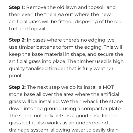
Step 1:
Remove the old lawn and topsoil, and
then even the the area out where the new
artificial grass will be fitted , disposing of the old
turf and topsoil.
Step 2:
In cases where there’s no edging, we
use timber battens to form the edging. This will
keep the base material in shape, and secure the
artificial grass into place. The timber used is high
quality tanalised timber that is fully weather
proof.
Step 3:
The next step we do its install a MOT
stone base all over the area where the artificial
grass will be installed. We then whack the stone
down into the ground using a compactor plate.
The stone not only acts as a good base for the
grass but it also works as an underground
drainage system, allowing water to easily drain