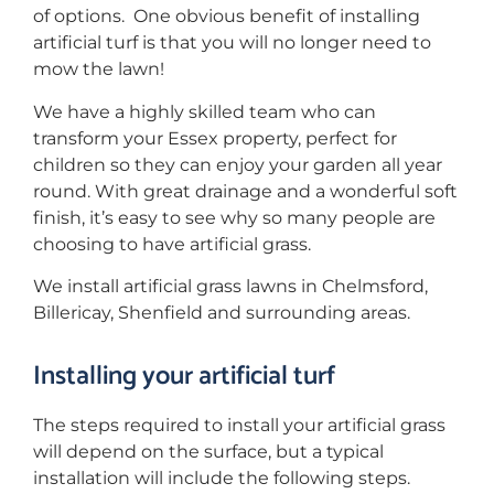
of options. One obvious benefit of installing
artificial turf is that you will no longer need to
mow the lawn!
We have a highly skilled team who can
transform your Essex property, perfect for
children so they can enjoy your garden all year
round. With great drainage and a wonderful soft
finish, it’s easy to see why so many people are
choosing to have artificial grass.
We install artificial grass lawns in Chelmsford,
Billericay, Shenfield and surrounding areas.
Installing your artificial turf
The steps required to install your artificial grass
will depend on the surface, but a typical
installation will include the following steps.