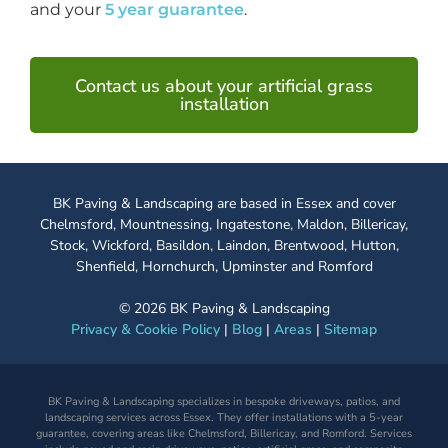
and your
5 year guarantee
.
Contact us about your artificial grass
installation
BK Paving & Landscaping are based in Essex and cover
Chelmsford, Mountnessing, Ingatestone, Maldon, Billericay,
Stock, Wickford, Basildon, Laindon, Brentwood, Hutton,
Shenfield, Hornchurch, Upminster and Romford
©
2026
BK Paving & Landscaping
Privacy & Cookie Policy
|
Blog
|
Areas
|
Sitemap
BK Paving & Landscaping specializes in bespoke driveways, patios, and
landscaping services across Essex. They offer installations with a 5-year
guarantee, covering areas like Chelmsford, Billericay, and Romford. Services