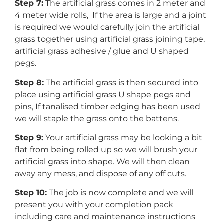
Step 7:
The artificial grass comes in 2 meter and
4 meter wide rolls, If the area is large and a joint
is required we would carefully join the artificial
grass together using artificial grass joining tape,
artificial grass adhesive / glue and U shaped
pegs.
Step 8:
The artificial grass is then secured into
place using artificial grass U shape pegs and
pins, If tanalised timber edging has been used
we will staple the grass onto the battens.
Step 9:
Your artificial grass may be looking a bit
flat from being rolled up so we will brush your
artificial grass into shape. We will then clean
away any mess, and dispose of any off cuts.
Step 10:
The job is now complete and we will
present you with your completion pack
including care and maintenance instructions