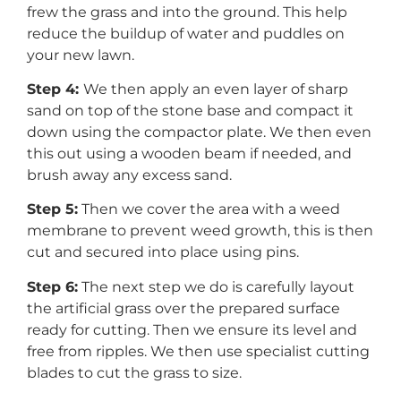
frew the grass and into the ground. This help
reduce the buildup of water and puddles on
your new lawn.
Step 4:
We then apply an even layer of sharp
sand on top of the stone base and compact it
down using the compactor plate. We then even
this out using a wooden beam if needed, and
brush away any excess sand.
Step 5:
Then we cover the area with a weed
membrane to prevent weed growth, this is then
cut and secured into place using pins.
Step 6:
The next step we do is carefully layout
the artificial grass over the prepared surface
ready for cutting. Then we ensure its level and
free from ripples. We then use specialist cutting
blades to cut the grass to size.