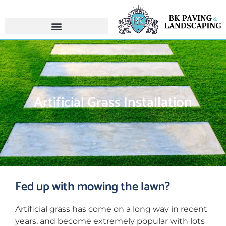
Artificial Grass Installation
Fed up with mowing the lawn?
Artificial grass has come on a long way in recent
years, and become extremely popular with lots